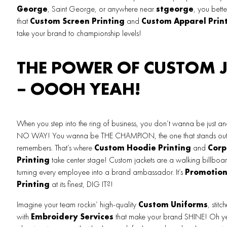
George
, Saint George, or anywhere near
stgeorge
, you bette
that
Custom Screen Printing
and
Custom Apparel Prin
take your brand to championship levels!
THE POWER OF CUSTOM 
– OOOH YEAH!
When you step into the ring of business, you don’t wanna be just an
NO WAY! You wanna be THE CHAMPION, the one that stands out,
remembers. That’s where
Custom Hoodie Printing
and
Corp
Printing
take center stage! Custom jackets are a walking billboar
turning every employee into a brand ambassador. It’s
Promotion
Printing
at its finest, DIG IT?!
Imagine your team rockin’ high-quality
Custom Uniforms
, stitc
with
Embroidery Services
that make your brand SHINE! Oh yea