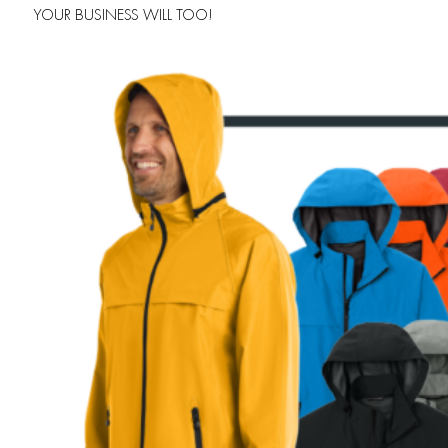
YOUR BUSINESS WILL TOO!