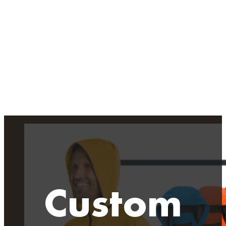
Custom