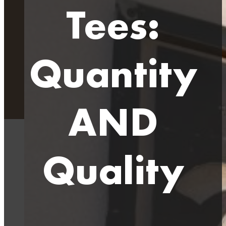
Tees:
Quantity
AND
Quality