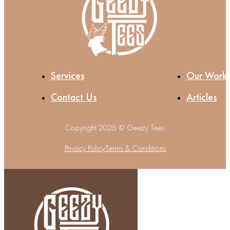
Services
Our Work
Contact Us
Articles
Copyright 2026 © Geezy Tees
Privacy Policy
Terms & Conditions