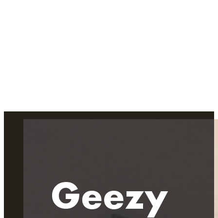
Geezy