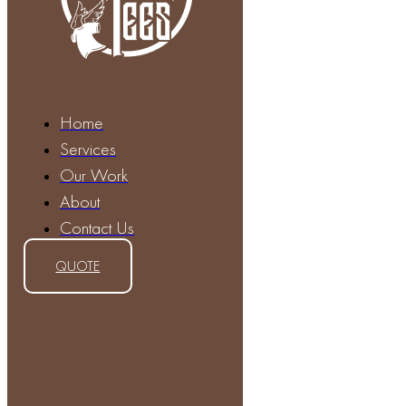
Home
Services
Our Work
About
Contact Us
QUOTE