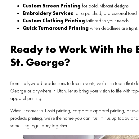
Custom Screen Printing
for bold, vibrant designs.
Embroidery Services
for a polished, professional touch
Custom Clothing Printing
tailored to your needs.
Quick Turnaround Printing
when deadlines are tight.
Ready to Work With the B
St. George?
From Hollywood productions to local events, we’re the team that delive
George or anywhere in Utah, let us bring your vision to life with to
apparel printing.
When it comes to T-shirt printing, corporate apparel printing, or e
products printing, we’re the name you can trust. Hit us up today and 
something legendary together.