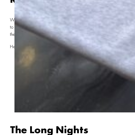
We could’ve said no to the Kevin Costner Horizon Movie. We could
to someone else. But that’s not how we roll. We’re not just a local pr
the team that gets it done when it matters most.
Here’s what went into the job:
Custom Screen Printing at Scale
: Printing 13,000 T-s
especially when the design has 7-8 colors. Our team worked 
ensure every shirt met the highest standards.
Quick Turnaround Printing
: With such a tight deadli
counted. Our fast screen printing capabilities kept the presse
night.
Local Expertise
: Being based in St. George gave us an
production’s needs and delivered with the precision only a lo
The Long Nights