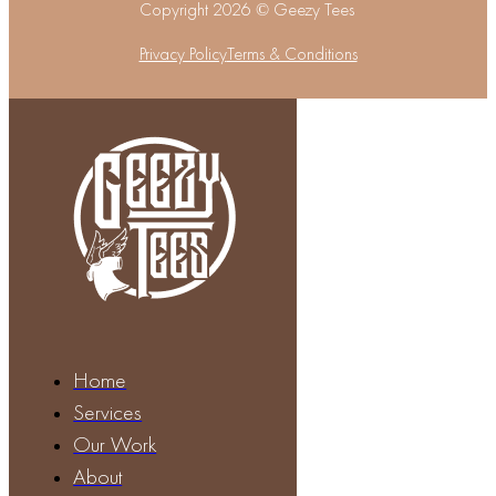
Copyright 2026 © Geezy Tees
Privacy Policy
Terms & Conditions
Home
Services
Our Work
About