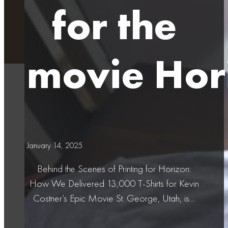
for the
movie Hor
January 14, 2025
Behind the Scenes of Printing for Horizon:
How We Delivered 13,000 T-Shirts for Kevin
Costner’s Epic Movie St. George, Utah, is…