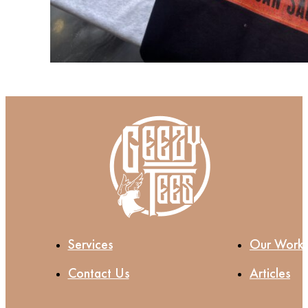
Services
Our Work
Contact Us
Articles