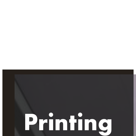
Printing