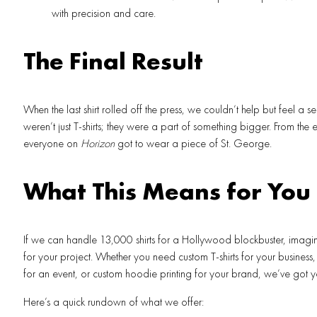
with precision and care.
The Final Result
When the last shirt rolled off the press, we couldn’t help but feel a s
weren’t just T-shirts; they were a part of something bigger. From the e
everyone on
Horizon
got to wear a piece of St. George.
What This Means for You
If we can handle 13,000 shirts for a Hollywood blockbuster, imag
for your project. Whether you need custom T-shirts for your business, b
for an event, or custom hoodie printing for your brand, we’ve got 
Here’s a quick rundown of what we offer: