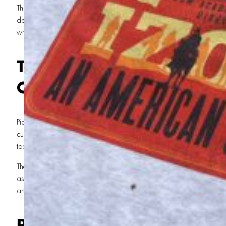
This wasn’t your average T-shirt printing gig. It was a marathon of lat
designs, and a deadline that didn’t care about weekends. Here’s
why St. George locals know we’re the real MVPs of custom apparel 
The Call That Started It A
Costner Horizon Movie
Picture this: It’s a Friday night in St. George, and we’re wrapping u
custom
screen printing and embroidery services
. Then, the phone ring
team for
Horizon
, and they’re in a bind.
They need 13,000 custom T-shirts—STAT. The design? A 7- to 8-color
as intricate as the film itself. The catch? No one else in town was o
and the clock was ticking.
Rising to the Challenge