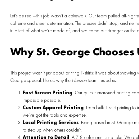
Let’s be real—this job wasn’t a cakewalk. Our team pulled all-nighte
caffeine and sheer determination. The presses didn’t stop, and neith
true test of what we’re made of, and we came out stronger on the ot
Why St. George Chooses 
This project wasn’t just about printing T-shirts; it was about showing
George special. Here’s why the
Horizon
team trusted us:
Fast Screen Printing
: Our quick turnaround printing cap
impossible possible.
Custom Apparel Printing
: From bulk T-shirt printing to 
we’ve got the tools and expertise.
Local Printing Services
: Being based in St. George m
to step up when others couldn’t.
Attention to Detail
: A 7-8 color print is no joke. We del