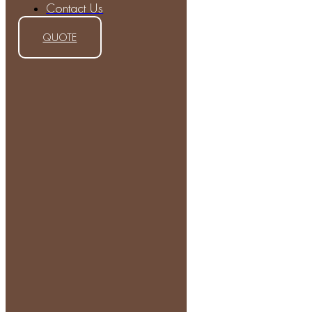
Contact Us
QUOTE