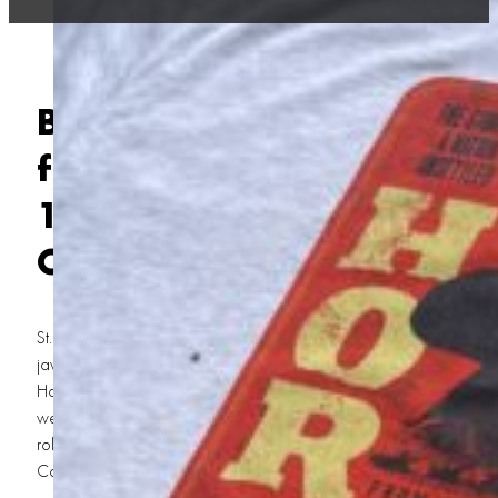
Behind the Scenes of Prin
for
Horizon
: How We Del
13,000 T-Shirts for Kevin
Costner’s Epic Movie
St. George, Utah, is no stranger to the spotlight. Kevin Costner Hori
jaw-dropping landscapes and tight-knit community, it’s the perfect
Hollywood production. So when
Horizon
, Kevin Costner’s epic Wes
we knew something big was brewing. What we didn’t know? That we
role behind the scenes, cranking out 13,000 custom T-shirts for the 
Costner Horizon Movie