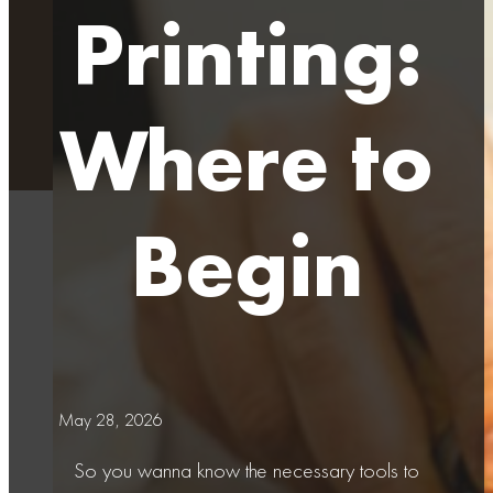
Printing:
Where to
Begin
May 28, 2026
So you wanna know the necessary tools to