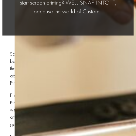
start screen printing? WELL SNAP INTO IT,
because the world of Custom…
So you wanna know the necessary
tools
to start screen printing? W
because the world of
Custom Screen Printing
ain’t for the weak-heart
the art of ink, pressure, precision, and pure savage creativity! Whe
about starting a business in St. George or becoming the undisputed
Printing, you gotta have the right gear before you step into the ring!
First things first, brother — you NEED screens! That’s the backbone 
Printing. Without screens, you’re just a person staring at blank shirts
went wrong! Different mesh counts help create different styles of pri
athletic designs to detailed artwork for Custom T-Shirts and Custom 
good screen is like a steel chair in a wrestling match — ESSENTIAL!