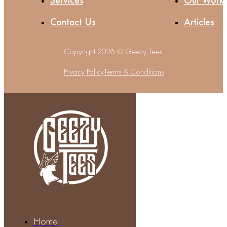
Services
Our Work
Contact Us
Articles
Copyright 2026 © Geezy Tees
Privacy Policy
Terms & Conditions
Home