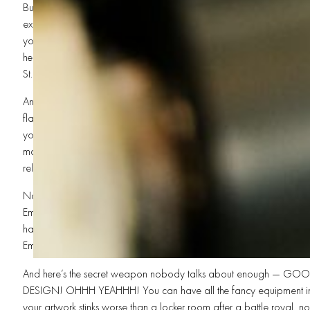
But hold on, because the madness keeps coming! You also need e
exposure unit. That’s how your artwork gets burned onto the screen. W
your designs stay trapped in another dimension forever, brother! A q
helps create sharp edges and detailed artwork for high-end Custom 
St. George, where competition is growing, quality matters more than
And don’t forget the dryer, OH NO! You gotta cure those prints! A 
flash dryer makes sure your ink bonds permanently to the shirt. With
your beautiful T-Shirt Printing masterpiece cracks faster than a foldi
match. Shops focused on Fast Screen Printing and Quick Turnaround 
reliable dryers to keep production moving at full speed.
Now maybe you wanna go beyond shirts, brother. Maybe you w
Embroidery Services too! Then you’ll need embroidery machines cap
hats, polos, jackets, and workwear. Combining Custom Apparel Prin
Embroidery Services turns your shop into a one-stop powerhouse in
And here’s the secret weapon nobody talks about enough — G
DESIGN! OHHH YEAHHH! You can have all the fancy equipment in t
your artwork stinks worse than a locker room after a battle royal, 