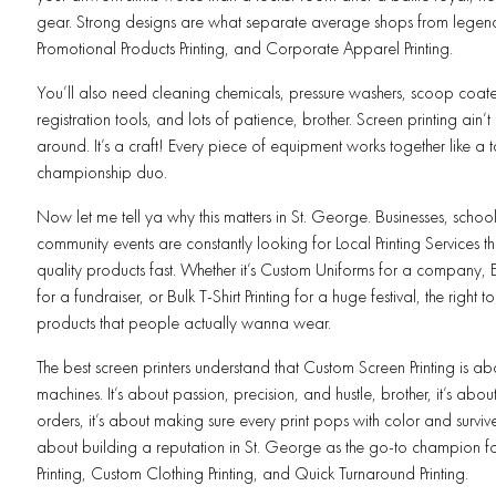
gear. Strong designs are what separate average shops from legends
Promotional Products Printing, and Corporate Apparel Printing.
You’ll also need cleaning chemicals, pressure washers, scoop coater
registration tools, and lots of patience, brother. Screen printing ain’t 
around. It’s a craft! Every piece of equipment works together like a
championship duo.
Now let me tell ya why this matters in St. George. Businesses, schoo
community events are constantly looking for Local Printing Services th
quality products fast. Whether it’s Custom Uniforms for a company, Eve
for a fundraiser, or Bulk T-Shirt Printing for a huge festival, the right 
products that people actually wanna wear.
The best screen printers understand that Custom Screen Printing is a
machines. It’s about passion, precision, and hustle, brother, it’s about 
orders, it’s about making sure every print pops with color and survives 
about building a reputation in St. George as the go-to champion fo
Printing, Custom Clothing Printing, and Quick Turnaround Printing.