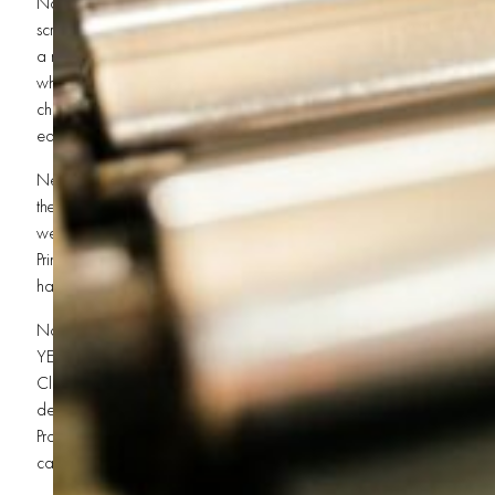
Now listen close, because here comes the heavyweight champion o
screen printing press! OHHH YEAHHH! Whether it’s a single-color se
a massive automatic beast for Bulk T-Shirt Printing and Fast Screen Pri
where the magic happens. This machine keeps everything lined up ti
championship headlock. In St. George, where businesses and events
equipment that supports Quick Turnaround Printing can make you a 
Next up, brother, you gotta have squeegees! Don’t laugh, dig it?!
the ink through the screen onto the garment. Cheap squeegees make
weak prints don’t survive in the world of Event T-Shirt Printing or Co
Printing. You need strong blades and steady hands to create crisp, c
harder than a top-rope elbow drop.
Now we’re talking INK, brother! Plastisol ink, water-based ink, spe
YEAHHH! The type of ink you choose can change everything about
Clothing Printing. Want vibrant colors? Durable prints? Soft-touch vi
determines whether your shirts become legends or jabronis. Quality ink
Promotional Products Printing and Custom Uniforms because customers
can survive battle after battle in the washing machine.