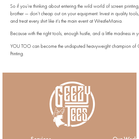
So if you’re thinking about entering the wild world of screen printing
brother — don’t cheap out on your equipment. Invest in quality tools, 
and treat every shirt like it’s the main event at WrestleMania.
Because with the right tools, enough hustle, and a little madness in 
YOU TOO can become the undisputed heavyweight champion of 
Printing.