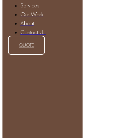
Services
Our Work
About
Contact Us
QUOTE