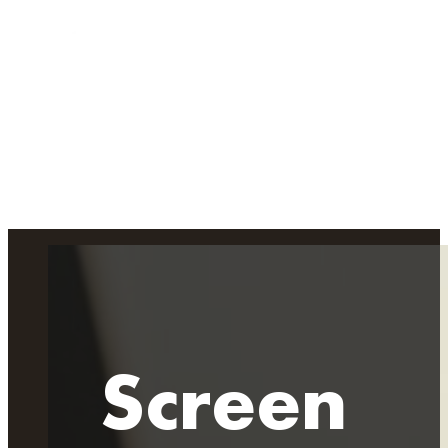
Screen