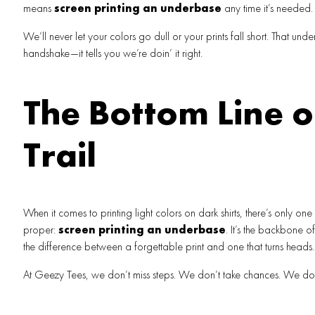
means
screen printing an underbase
any time it’s needed.
We’ll never let your colors go dull or your prints fall short. That unde
handshake—it tells you we’re doin’ it right.
The Bottom Line o
Trail
When it comes to printing light colors on dark shirts, there’s only one
proper:
screen printing an underbase
. It’s the backbone 
the difference between a forgettable print and one that turns heads.
At Geezy Tees, we don’t miss steps. We don’t take chances. We do i