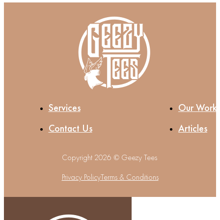
Services
Our Work
Contact Us
Articles
Copyright 2026 © Geezy Tees
Privacy Policy
Terms & Conditions