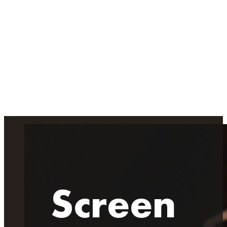
Screen