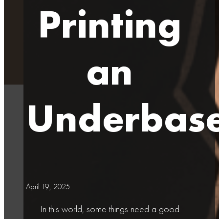
Printing
an
Underbas
April 19, 2025
In this world, some things need a good