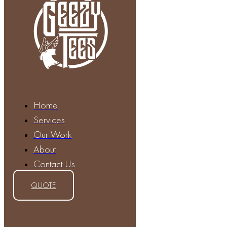
Home
Services
Our Work
About
Contact Us
QUOTE