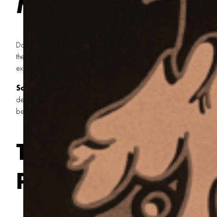
Matters
Dark shirts are unforgiving. Try printing soft pink or sky blue withou
the shirt will swallow that color like water in the desert. You’ll get a 
excuse for a print—and that just ain’t how we do things around here
Screen printing an underbase
lays down a solid layer of w
design, giving those lighter inks a clean surface to grab onto. It’s lik
before building a homestead. Do it right, and the rest will follow.
The Process Behin
Print